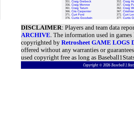
351.
Craig Grebeck
352.
Craig H
356.
Craig Monroe
357.
Craig P
361.
Craig Tatum
362.
Craig W
366.
Cris Carpenter
367.
Cristhi
371.
Curt Ford
372.
Curt Le
376.
Curtis Goodwin
377.
Curtis 
DISCLAIMER
: Players and team data repo
ARCHIVE
. The information used in games 
copyrighted by
Retrosheet GAME LOGS
offered without any warranties or guarantee
used copyright free as long as Baseball1Stats
Copyright © 2026 Baseball 1 S