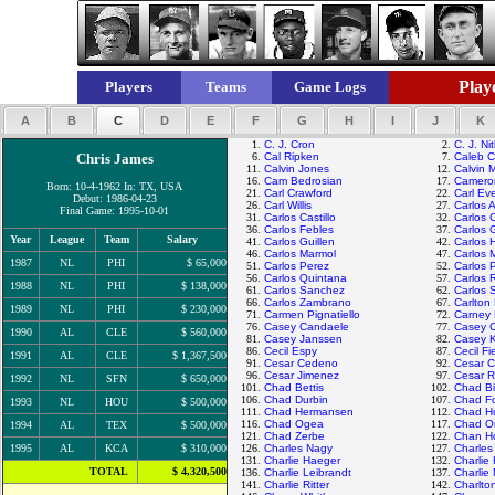
Playe
Players
Teams
Game Logs
A
B
C
D
E
F
G
H
I
J
K
1.
C. J. Cron
2.
C. J. Ni
Chris James
6.
Cal Ripken
7.
Caleb 
11.
Calvin Jones
12.
Calvin 
16.
Cam Bedrosian
17.
Camero
Born: 10-4-1962 In: TX, USA
21.
Carl Crawford
22.
Carl Eve
Debut: 1986-04-23
26.
Carl Willis
27.
Carlos 
Final Game: 1995-10-01
31.
Carlos Castillo
32.
Carlos 
36.
Carlos Febles
37.
Carlos 
Year
League
Team
Salary
41.
Carlos Guillen
42.
Carlos 
46.
Carlos Marmol
47.
Carlos 
1987
NL
PHI
$ 65,000
51.
Carlos Perez
52.
Carlos 
56.
Carlos Quintana
57.
Carlos 
1988
NL
PHI
$ 138,000
61.
Carlos Sanchez
62.
Carlos 
66.
Carlos Zambrano
67.
Carlton 
1989
NL
PHI
$ 230,000
71.
Carmen Pignatiello
72.
Carney 
76.
Casey Candaele
77.
Casey 
1990
AL
CLE
$ 560,000
81.
Casey Janssen
82.
Casey 
86.
Cecil Espy
87.
Cecil Fi
1991
AL
CLE
$ 1,367,500
91.
Cesar Cedeno
92.
Cesar C
96.
Cesar Jimenez
97.
Cesar 
1992
NL
SFN
$ 650,000
101.
Chad Bettis
102.
Chad Bil
106.
Chad Durbin
107.
Chad Fo
1993
NL
HOU
$ 500,000
111.
Chad Hermansen
112.
Chad H
116.
Chad Ogea
117.
Chad Or
1994
AL
TEX
$ 500,000
121.
Chad Zerbe
122.
Chan H
1995
AL
KCA
$ 310,000
126.
Charles Nagy
127.
Charle
131.
Charlie Haeger
132.
Charlie
TOTAL
$ 4,320,500
136.
Charlie Leibrandt
137.
Charlie
141.
Charlie Ritter
142.
Charlto