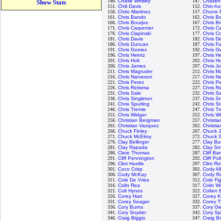
146.
Chase Whitley
147.
Chasen
Show Stats
151.
Chili Davis
152.
Chin-hu
156.
Chito Martinez
157.
Chone F
161.
Chris Bando
162.
Chris Ba
166.
Chris Bourjos
167.
Chris B
171.
Chris Carpenter
172.
Chris C
176.
Chris Clapinski
177.
Chris Co
181.
Chris Davis
182.
Chris D
186.
Chris Duncan
187.
Chris Fu
191.
Chris Gomez
192.
Chris G
196.
Chris Heintz
197.
Chris H
201.
Chris Holt
202.
Chris H
206.
Chris James
207.
Chris J
211.
Chris Magruder
212.
Chris M
216.
Chris Narveson
217.
Chris N
221.
Chris Perez
222.
Chris P
226.
Chris Reitsma
227.
Chris R
231.
Chris Sale
232.
Chris 
236.
Chris Singleton
237.
Chris Sn
241.
Chris Spurling
242.
Chris S
246.
Chris Tremie
247.
Chris T
251.
Chris Widger
252.
Chris W
256.
Christian Bergman
257.
Christi
261.
Christian Vazquez
262.
Christia
266.
Chuck Finley
267.
Chuck 
271.
Chuck McElroy
272.
Chuck S
276.
Clay Bellinger
277.
Clay Bu
281.
Clay Rapada
282.
Clay Sm
286.
Clete Thomas
287.
Cliff Ba
291.
Cliff Pennington
292.
Cliff Pol
296.
Clint Hurdle
297.
Clint R
301.
Coco Crisp
302.
Cody Al
306.
Cody McKay
307.
Cody R
311.
Cole De Vries
312.
Cole Fi
316.
Colin Rea
317.
Colin W
321.
Colt Hynes
322.
Colten 
326.
Corey Hart
327.
Corey K
331.
Corey Seager
332.
Corey 
336.
Cory Burns
337.
Cory Ge
341.
Cory Snyder
342.
Cory S
346.
Craig Biggio
347.
Craig B