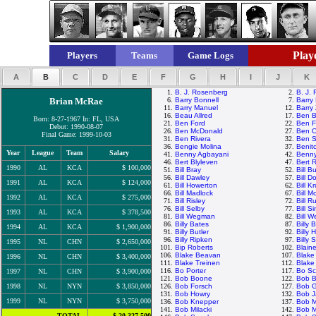
Playe
Players
Teams
Game Logs
A
B
C
D
E
F
G
H
I
J
K
1.
B. J. Rosenberg
2.
B. J.
Brian McRae
6.
Barry Bonnell
7.
Barry 
11.
Barry Manuel
12.
Barry 
16.
Beau Allred
17.
Ben B
Born: 8-27-1967 In: FL, USA
21.
Ben Ford
22.
Ben F
Debut: 1990-08-07
26.
Ben McDonald
27.
Ben O
Final Game: 1999-10-03
31.
Ben Rivera
32.
Ben S
36.
Bengie Molina
37.
Benit
Year
League
Team
Salary
41.
Benny Agbayani
42.
Benny
46.
Bert Blyleven
47.
Bert 
1990
AL
KCA
$ 100,000
51.
Bill Bray
52.
Bill B
56.
Bill Dawley
57.
Bill D
1991
AL
KCA
$ 124,000
61.
Bill Howerton
62.
Bill K
66.
Bill Madlock
67.
Bill 
1992
AL
KCA
$ 275,000
71.
Bill Risley
72.
Bill R
76.
Bill Selby
77.
Bill S
1993
AL
KCA
$ 378,500
81.
Bill Wegman
82.
Bill W
86.
Billy Bates
87.
Billy
1994
AL
KCA
$ 1,900,000
91.
Billy Butler
92.
Billy 
96.
Billy Ripken
97.
Billy 
1995
NL
CHN
$ 2,650,000
101.
Bip Roberts
102.
Blain
106.
Blake Beavan
107.
Blake
1996
NL
CHN
$ 3,400,000
111.
Blake Treinen
112.
Blake
116.
Bo Porter
117.
Bo Sc
1997
NL
CHN
$ 3,900,000
121.
Bob Boone
122.
Bob B
1998
NL
NYN
$ 3,850,000
126.
Bob Forsch
127.
Bob 
131.
Bob Howry
132.
Bob 
1999
NL
NYN
$ 3,750,000
136.
Bob Knepper
137.
Bob 
141.
Bob Milacki
142.
Bob M
TOTAL
$ 20,327,500