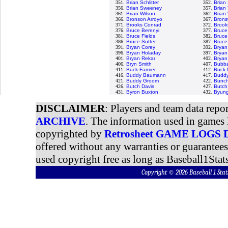
351.
Brian Schlitter
352.
Brian
356.
Brian Sweeney
357.
Brian 
361.
Brian Wilson
362.
Brian
366.
Bronson Arroyo
367.
Bronsw
371.
Brooks Conrad
372.
Brook
376.
Bruce Berenyi
377.
Bruce
381.
Bruce Fields
382.
Bruce
386.
Bruce Sutter
387.
Bruce
391.
Bryan Corey
392.
Bryan
396.
Bryan Holaday
397.
Bryan
401.
Bryan Rekar
402.
Bryan
406.
Bryn Smith
407.
Bubba
411.
Buck Farmer
412.
Buck 
416.
Buddy Baumann
417.
Buddy
421.
Buddy Groom
422.
Bunch
426.
Butch Davis
427.
Butch
431.
Byron Buxton
432.
Byung
DISCLAIMER
: Players and team data repo
ARCHIVE
. The information used in games 
copyrighted by
Retrosheet GAME LOGS
offered without any warranties or guarantee
used copyright free as long as Baseball1Stats
Copyright © 2026 Baseball 1 S