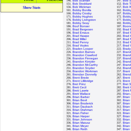
146.
Bob Scanlan
147.
Bob S
151.
Bob Stoddard
152.
Bob T
Show Stats
156.
Bob Wickman
157.
Bob W
161.
Bobby Bonilla
162.
Bobb
166.
Bobby Crosby
167.
Bobby
171.
Bobby Hughes
172.
Bobby
176.
Bobby Livingston
177.
Bobby
181.
Bobby Seay
182.
Bobby
186.
Boof Bonser
187.
Boon
191.
Brad Bergesen
192.
Brad 
196.
Brad Emaus
197.
Brad 
201.
Brad Hawpe
202.
Brad 
206.
Brad Miller
207.
Brad 
211.
Brad Penny
212.
Brad 
216.
Brad Voyles
217.
Brad 
221.
Braden Looper
222.
Brady
226.
Brandon Barnes
227.
Brand
231.
Brandon Crawford
232.
Bran
236.
Brandon Finnegan
237.
Bran
241.
Brandon Kintzler
242.
Brand
246.
Brandon McCarthy
247.
Brand
251.
Brandon Snyder
252.
Brand
256.
Brandon Workman
257.
Brant
261.
Brendan Donnelly
262.
Brend
266.
Brent Brede
267.
Brent 
271.
Brent Lillibridge
272.
Brent
276.
Bret Prinz
277.
Bret 
281.
Brett Cecil
282.
Brett
286.
Brett Lawrie
287.
Brett
291.
Brett Wallace
292.
Brian
296.
Brian Barber
297.
Brian
301.
Brian Bevil
302.
Brian
306.
Brian Broderick
307.
Brian
311.
Brian Daubach
312.
Brian
316.
Brian Drahman
317.
Brian
321.
Brian Fisher
322.
Brian
326.
Brian Harper
327.
Brian
331.
Brian Johnson
332.
Brian
336.
Brian Matusz
337.
Brian
341.
Brian Meyer
342.
Brian
346.
Brian Reith
347.
Brian