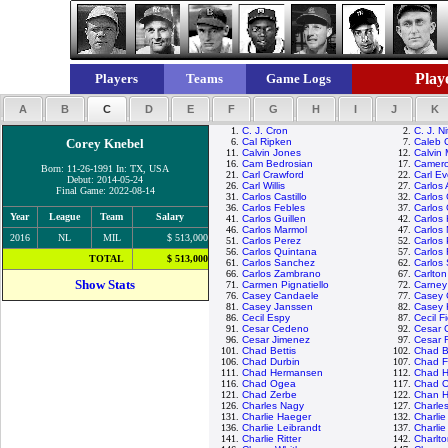
Playe
Players
Teams
Game Logs
A
B
C
D
E
F
G
H
I
J
K
1.
C. J. Cron
2.
C. J. N
Corey Knebel
6.
Cal Ripken
7.
Caleb 
11.
Calvin Jones
12.
Calvin
16.
Cam Bedrosian
17.
Camero
Born: 11-26-1991 In: TX, USA
21.
Carl Crawford
22.
Carl Ev
Debut: 2014-05-24
26.
Carl Willis
27.
Carlos
Final Game: 2022-08-14
31.
Carlos Castillo
32.
Carlos
36.
Carlos Febles
37.
Carlos 
Year
League
Team
Salary
41.
Carlos Guillen
42.
Carlos
46.
Carlos Marmol
47.
Carlos 
2016
NL
MIL
$ 513,000
51.
Carlos Perez
52.
Carlos
56.
Carlos Quintana
57.
Carlos
TOTAL
$ 513,000
61.
Carlos Sanchez
62.
Carlos
66.
Carlos Zambrano
67.
Carlton
Show Stats
71.
Carmen Pignatiello
72.
Carney
76.
Casey Candaele
77.
Casey 
81.
Casey Janssen
82.
Casey 
86.
Cecil Espy
87.
Cecil F
91.
Cesar Cedeno
92.
Cesar 
96.
Cesar Jimenez
97.
Cesar 
101.
Chad Bettis
102.
Chad Bi
106.
Chad Durbin
107.
Chad Fo
111.
Chad Hermansen
112.
Chad H
116.
Chad Ogea
117.
Chad O
121.
Chad Zerbe
122.
Chan H
126.
Charles Nagy
127.
Charle
131.
Charlie Haeger
132.
Charli
136.
Charlie Leibrandt
137.
Charli
141.
Charlie Ritter
142.
Charlt