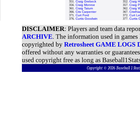
351.
Craig Grebeck
352.
Craig 
356.
Craig Monroe
357.
Craig 
361.
Craig Tatum
362.
Craig W
366.
Cris Carpenter
367.
Cristh
371.
Curt Ford
372.
Curt Le
376.
Curtis Goodwin
377.
Curtis
DISCLAIMER
: Players and team data repo
ARCHIVE
. The information used in games 
copyrighted by
Retrosheet GAME LOGS
offered without any warranties or guarantee
used copyright free as long as Baseball1Stats
Copyright © 2026 Baseball 1 S