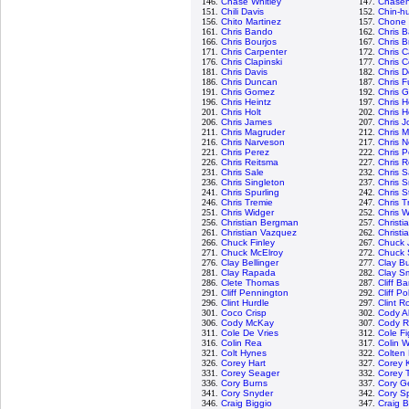
146.
Chase Whitley
147.
Chasen
151.
Chili Davis
152.
Chin-hu
156.
Chito Martinez
157.
Chone 
161.
Chris Bando
162.
Chris B
166.
Chris Bourjos
167.
Chris B
171.
Chris Carpenter
172.
Chris C
176.
Chris Clapinski
177.
Chris C
181.
Chris Davis
182.
Chris D
186.
Chris Duncan
187.
Chris F
191.
Chris Gomez
192.
Chris 
196.
Chris Heintz
197.
Chris H
201.
Chris Holt
202.
Chris 
206.
Chris James
207.
Chris 
211.
Chris Magruder
212.
Chris M
216.
Chris Narveson
217.
Chris N
221.
Chris Perez
222.
Chris P
226.
Chris Reitsma
227.
Chris 
231.
Chris Sale
232.
Chris 
236.
Chris Singleton
237.
Chris S
241.
Chris Spurling
242.
Chris S
246.
Chris Tremie
247.
Chris T
251.
Chris Widger
252.
Chris W
256.
Christian Bergman
257.
Christi
261.
Christian Vazquez
262.
Christi
266.
Chuck Finley
267.
Chuck 
271.
Chuck McElroy
272.
Chuck 
276.
Clay Bellinger
277.
Clay B
281.
Clay Rapada
282.
Clay S
286.
Clete Thomas
287.
Cliff B
291.
Cliff Pennington
292.
Cliff Pol
296.
Clint Hurdle
297.
Clint R
301.
Coco Crisp
302.
Cody A
306.
Cody McKay
307.
Cody 
311.
Cole De Vries
312.
Cole F
316.
Colin Rea
317.
Colin 
321.
Colt Hynes
322.
Colten
326.
Corey Hart
327.
Corey 
331.
Corey Seager
332.
Corey 
336.
Cory Burns
337.
Cory Ge
341.
Cory Snyder
342.
Cory S
346.
Craig Biggio
347.
Craig B