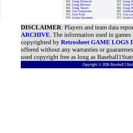
351.
Craig Grebeck
352.
Craig 
356.
Craig Monroe
357.
Craig 
361.
Craig Tatum
362.
Craig W
366.
Cris Carpenter
367.
Cristh
371.
Curt Ford
372.
Curt Le
376.
Curtis Goodwin
377.
Curtis
DISCLAIMER
: Players and team data repo
ARCHIVE
. The information used in games 
copyrighted by
Retrosheet GAME LOGS
offered without any warranties or guarantee
used copyright free as long as Baseball1Stats
Copyright © 2026 Baseball 1 S