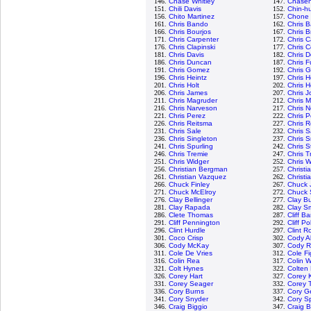
146.
Chase Whitley
147.
Chasen
151.
Chili Davis
152.
Chin-hu
156.
Chito Martinez
157.
Chone 
161.
Chris Bando
162.
Chris B
166.
Chris Bourjos
167.
Chris B
171.
Chris Carpenter
172.
Chris C
176.
Chris Clapinski
177.
Chris C
181.
Chris Davis
182.
Chris D
186.
Chris Duncan
187.
Chris F
191.
Chris Gomez
192.
Chris 
196.
Chris Heintz
197.
Chris H
201.
Chris Holt
202.
Chris 
206.
Chris James
207.
Chris 
211.
Chris Magruder
212.
Chris M
216.
Chris Narveson
217.
Chris N
221.
Chris Perez
222.
Chris P
226.
Chris Reitsma
227.
Chris 
231.
Chris Sale
232.
Chris 
236.
Chris Singleton
237.
Chris S
241.
Chris Spurling
242.
Chris S
246.
Chris Tremie
247.
Chris T
251.
Chris Widger
252.
Chris W
256.
Christian Bergman
257.
Christi
261.
Christian Vazquez
262.
Christi
266.
Chuck Finley
267.
Chuck 
271.
Chuck McElroy
272.
Chuck 
276.
Clay Bellinger
277.
Clay B
281.
Clay Rapada
282.
Clay S
286.
Clete Thomas
287.
Cliff B
291.
Cliff Pennington
292.
Cliff Pol
296.
Clint Hurdle
297.
Clint R
301.
Coco Crisp
302.
Cody A
306.
Cody McKay
307.
Cody 
311.
Cole De Vries
312.
Cole F
316.
Colin Rea
317.
Colin 
321.
Colt Hynes
322.
Colten
326.
Corey Hart
327.
Corey 
331.
Corey Seager
332.
Corey 
336.
Cory Burns
337.
Cory Ge
341.
Cory Snyder
342.
Cory S
346.
Craig Biggio
347.
Craig B