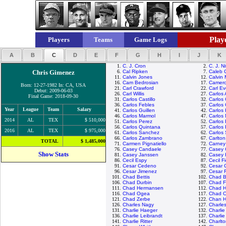
Playe
Players
Teams
Game Logs
A
B
C
D
E
F
G
H
I
J
K
1.
C. J. Cron
2.
C. J. N
Chris Gimenez
6.
Cal Ripken
7.
Caleb 
11.
Calvin Jones
12.
Calvin
16.
Cam Bedrosian
17.
Camero
Born: 12-27-1982 In: CA, USA
21.
Carl Crawford
22.
Carl Ev
Debut: 2009-06-03
26.
Carl Willis
27.
Carlos
Final Game: 2018-09-30
31.
Carlos Castillo
32.
Carlos
36.
Carlos Febles
37.
Carlos 
Year
League
Team
Salary
41.
Carlos Guillen
42.
Carlos
46.
Carlos Marmol
47.
Carlos 
2014
AL
TEX
$ 510,000
51.
Carlos Perez
52.
Carlos
56.
Carlos Quintana
57.
Carlos
2016
AL
TEX
$ 975,000
61.
Carlos Sanchez
62.
Carlos
66.
Carlos Zambrano
67.
Carlton
TOTAL
$ 1,485,000
71.
Carmen Pignatiello
72.
Carney
76.
Casey Candaele
77.
Casey 
Show Stats
81.
Casey Janssen
82.
Casey 
86.
Cecil Espy
87.
Cecil F
91.
Cesar Cedeno
92.
Cesar 
96.
Cesar Jimenez
97.
Cesar 
101.
Chad Bettis
102.
Chad Bi
106.
Chad Durbin
107.
Chad Fo
111.
Chad Hermansen
112.
Chad H
116.
Chad Ogea
117.
Chad O
121.
Chad Zerbe
122.
Chan H
126.
Charles Nagy
127.
Charle
131.
Charlie Haeger
132.
Charli
136.
Charlie Leibrandt
137.
Charli
141.
Charlie Ritter
142.
Charlt