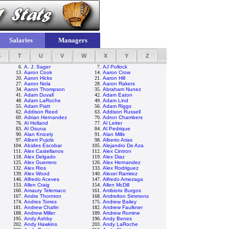
Salaries
Managers
S
T
U
V
W
X
Y
Z
6.
A. J. Sager
7.
AJ Pollock
13.
Aaron Cook
14.
Aaron Crow
20.
Aaron Hicks
21.
Aaron Hill
27.
Aaron Nola
28.
Aaron Rakers
34.
Aaron Thompson
35.
Abraham Nunez
41.
Adam Duvall
42.
Adam Eaton
48.
Adam LaRoche
49.
Adam Lind
55.
Adam Piatt
56.
Adam Riggs
62.
Addison Reed
63.
Addison Russell
69.
Adrian Hernandez
70.
Adron Chambers
76.
Al Holland
77.
Al Leiter
83.
Al Osuna
84.
Al Pedrique
90.
Alan Knicely
91.
Alan Mills
97.
Albert Pujols
98.
Alberto Arias
104.
Alcides Escobar
105.
Alejandro De Aza
111.
Alex Castellanos
112.
Alex Cintron
118.
Alex Delgado
119.
Alex Diaz
125.
Alex Guerrero
126.
Alex Hernandez
132.
Alex Rios
133.
Alex Rodriguez
139.
Alex Wood
140.
Alexei Ramirez
146.
Alfredo Aceves
147.
Alfredo Amezaga
153.
Allen Craig
154.
Allen McDill
160.
Amaury Telemaco
161.
Ambiorix Burgos
167.
Andre Thornton
168.
Andrelton Simmons
174.
Andres Torres
175.
Andrew Bailey
181.
Andrew Chafin
182.
Andrew Faulkner
188.
Andrew Miller
189.
Andrew Romine
195.
Andy Ashby
196.
Andy Benes
202.
Andy Hawkins
203.
Andy LaRoche