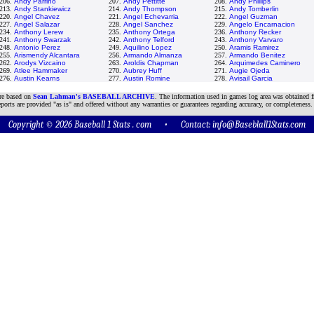
206.
Andy Parrino
207.
Andy Pettitte
208.
Andy Phillips
213.
Andy Stankiewicz
214.
Andy Thompson
215.
Andy Tomberlin
220.
Angel Chavez
221.
Angel Echevarria
222.
Angel Guzman
227.
Angel Salazar
228.
Angel Sanchez
229.
Angelo Encarnacion
234.
Anthony Lerew
235.
Anthony Ortega
236.
Anthony Recker
241.
Anthony Swarzak
242.
Anthony Telford
243.
Anthony Varvaro
248.
Antonio Perez
249.
Aquilino Lopez
250.
Aramis Ramirez
255.
Arismendy Alcantara
256.
Armando Almanza
257.
Armando Benitez
262.
Arodys Vizcaino
263.
Aroldis Chapman
264.
Arquimedes Caminero
269.
Atlee Hammaker
270.
Aubrey Huff
271.
Augie Ojeda
276.
Austin Kearns
277.
Austin Romine
278.
Avisail Garcia
are based on
Sean Lahman's BASEBALL ARCHIVE
. The information used in games log area was obtained f
ports are provided "as is" and offered without any warranties or guarantees regarding accuracy, or completeness.
Copyright © 2026 Baseball 1 Stats . com • Contact:
info@Baseblall1Stats.com