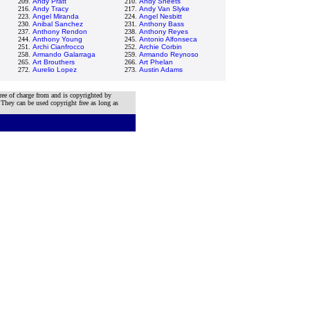
209.
Andy Pratt
210.
Andy Sheets
216.
Andy Tracy
217.
Andy Van Slyke
223.
Angel Miranda
224.
Angel Nesbitt
230.
Anibal Sanchez
231.
Anthony Bass
237.
Anthony Rendon
238.
Anthony Reyes
244.
Anthony Young
245.
Antonio Alfonseca
251.
Archi Cianfrocco
252.
Archie Corbin
258.
Armando Galarraga
259.
Armando Reynoso
265.
Art Brouthers
266.
Art Phelan
272.
Aurelio Lopez
273.
Austin Adams
ree of charge from and is copyrighted by
 They can be used copyright free as long as