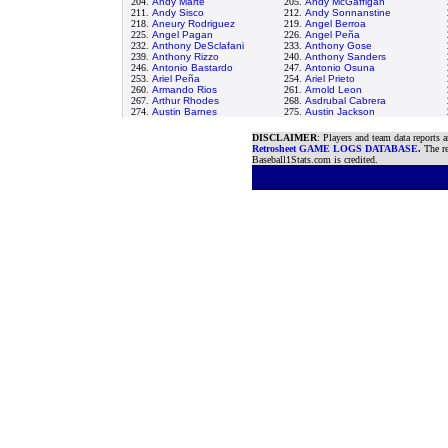
204.
Andy Marte
205.
Andy McGaffigan
211.
Andy Sisco
212.
Andy Sonnanstine
218.
Aneury Rodriguez
219.
Angel Berroa
225.
Angel Pagan
226.
Angel Peña
232.
Anthony DeSclafani
233.
Anthony Gose
239.
Anthony Rizzo
240.
Anthony Sanders
246.
Antonio Bastardo
247.
Antonio Osuna
253.
Ariel Peña
254.
Ariel Prieto
260.
Armando Rios
261.
Arnold Leon
267.
Arthur Rhodes
268.
Asdrubal Cabrera
274.
Austin Barnes
275.
Austin Jackson
DISCLAIMER
: Players and team data reports 
Retrosheet GAME LOGS DATABASE
.
The re
Baseball1Stats.com is credited.