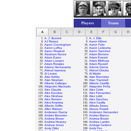
Players
Teams
A
B
C
D
E
F
G
H
1.
A. J. Burnett
2.
A. J. Ellis
8.
AJ Ramos
9.
Aaron Altherr
15.
Aaron Cunningham
16.
Aaron Fultz
22.
Aaron Laffey
23.
Aaron Ledesma
29.
Aaron Rowand
30.
Aaron Sanchez
36.
Abraham Nunez
37.
Adam Bernero
43.
Adam Eaton
44.
Adam Everett
50.
Adam Loewen
51.
Adam Melhuse
57.
Adam Rosales
58.
Adam Russell
64.
Adeiny Hechavarria
65.
Adonis Garcia
71.
Akinori Iwamura
72.
Akinori Otsuka
78.
Al Levine
79.
Al Martin
85.
Alan Ashby
86.
Alan Bannister
92.
Alan Newman
93.
Alan Trammell
99.
Alberto Callaspo
100.
Alberto Castillo
106.
Alejandro Machado
107.
Alejandro Peña
113.
Alex Claudio
114.
Alex Cobb
120.
Alex Escobar
121.
Alex Fernandez
127.
Alex Hinshaw
128.
Alex Liddi
134.
Alex Romero
135.
Alex Sanchez
141.
Alexi Amarista
142.
Alexi Casilla
148.
Alfredo Griffin
149.
Alfredo Simon
155.
Allen Watson
156.
Alonzo Powell
162.
Anderson Garcia
163.
Anderson Hernandez
169.
Andres Berumen
170.
Andres Blanco
176.
Andrew Brown
177.
Andrew Brown
183.
Andrew Heaney
184.
Andrew Lambo
190.
Andruw Jones
191.
Andujar Cedeno
197.
Andy Dirks
198.
Andy Fox