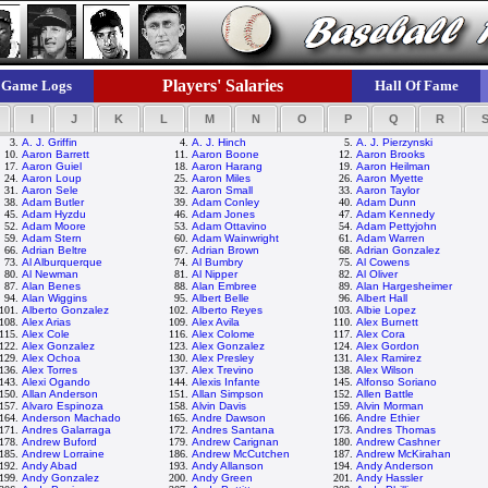
Players' Salaries
Game Logs
Hall Of Fame
I
J
K
L
M
N
O
P
Q
R
3.
A. J. Griffin
4.
A. J. Hinch
5.
A. J. Pierzynski
10.
Aaron Barrett
11.
Aaron Boone
12.
Aaron Brooks
17.
Aaron Guiel
18.
Aaron Harang
19.
Aaron Heilman
24.
Aaron Loup
25.
Aaron Miles
26.
Aaron Myette
31.
Aaron Sele
32.
Aaron Small
33.
Aaron Taylor
38.
Adam Butler
39.
Adam Conley
40.
Adam Dunn
45.
Adam Hyzdu
46.
Adam Jones
47.
Adam Kennedy
52.
Adam Moore
53.
Adam Ottavino
54.
Adam Pettyjohn
59.
Adam Stern
60.
Adam Wainwright
61.
Adam Warren
66.
Adrian Beltre
67.
Adrian Brown
68.
Adrian Gonzalez
73.
Al Alburquerque
74.
Al Bumbry
75.
Al Cowens
80.
Al Newman
81.
Al Nipper
82.
Al Oliver
87.
Alan Benes
88.
Alan Embree
89.
Alan Hargesheimer
94.
Alan Wiggins
95.
Albert Belle
96.
Albert Hall
101.
Alberto Gonzalez
102.
Alberto Reyes
103.
Albie Lopez
108.
Alex Arias
109.
Alex Avila
110.
Alex Burnett
115.
Alex Cole
116.
Alex Colome
117.
Alex Cora
122.
Alex Gonzalez
123.
Alex Gonzalez
124.
Alex Gordon
129.
Alex Ochoa
130.
Alex Presley
131.
Alex Ramirez
136.
Alex Torres
137.
Alex Trevino
138.
Alex Wilson
143.
Alexi Ogando
144.
Alexis Infante
145.
Alfonso Soriano
150.
Allan Anderson
151.
Allan Simpson
152.
Allen Battle
157.
Alvaro Espinoza
158.
Alvin Davis
159.
Alvin Morman
164.
Anderson Machado
165.
Andre Dawson
166.
Andre Ethier
171.
Andres Galarraga
172.
Andres Santana
173.
Andres Thomas
178.
Andrew Buford
179.
Andrew Carignan
180.
Andrew Cashner
185.
Andrew Lorraine
186.
Andrew McCutchen
187.
Andrew McKirahan
192.
Andy Abad
193.
Andy Allanson
194.
Andy Anderson
199.
Andy Gonzalez
200.
Andy Green
201.
Andy Hassler